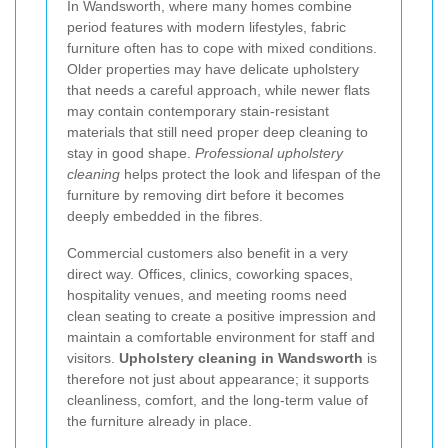
In Wandsworth, where many homes combine
period features with modern lifestyles, fabric
furniture often has to cope with mixed conditions.
Older properties may have delicate upholstery
that needs a careful approach, while newer flats
may contain contemporary stain-resistant
materials that still need proper deep cleaning to
stay in good shape.
Professional upholstery
cleaning
helps protect the look and lifespan of the
furniture by removing dirt before it becomes
deeply embedded in the fibres.
Commercial customers also benefit in a very
direct way. Offices, clinics, coworking spaces,
hospitality venues, and meeting rooms need
clean seating to create a positive impression and
maintain a comfortable environment for staff and
visitors.
Upholstery cleaning in Wandsworth
is
therefore not just about appearance; it supports
cleanliness, comfort, and the long-term value of
the furniture already in place.