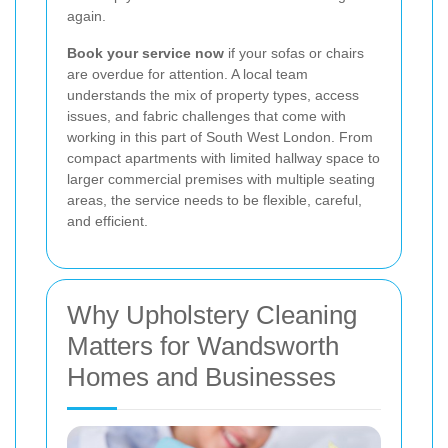
again.
Book your service now
if your sofas or chairs
are overdue for attention. A local team
understands the mix of property types, access
issues, and fabric challenges that come with
working in this part of South West London. From
compact apartments with limited hallway space to
larger commercial premises with multiple seating
areas, the service needs to be flexible, careful,
and efficient.
Why Upholstery Cleaning
Matters for Wandsworth
Homes and Businesses