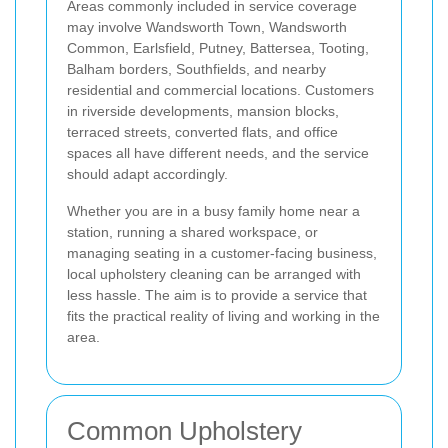
Areas commonly included in service coverage
may involve Wandsworth Town, Wandsworth
Common, Earlsfield, Putney, Battersea, Tooting,
Balham borders, Southfields, and nearby
residential and commercial locations. Customers
in riverside developments, mansion blocks,
terraced streets, converted flats, and office
spaces all have different needs, and the service
should adapt accordingly.
Whether you are in a busy family home near a
station, running a shared workspace, or
managing seating in a customer-facing business,
local upholstery cleaning can be arranged with
less hassle. The aim is to provide a service that
fits the practical reality of living and working in the
area.
Common Upholstery