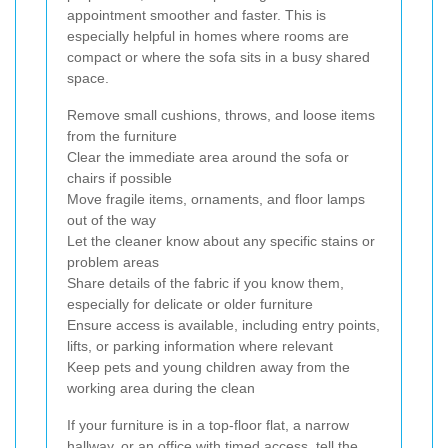
appointment smoother and faster. This is
especially helpful in homes where rooms are
compact or where the sofa sits in a busy shared
space.
Remove small cushions, throws, and loose items
from the furniture
Clear the immediate area around the sofa or
chairs if possible
Move fragile items, ornaments, and floor lamps
out of the way
Let the cleaner know about any specific stains or
problem areas
Share details of the fabric if you know them,
especially for delicate or older furniture
Ensure access is available, including entry points,
lifts, or parking information where relevant
Keep pets and young children away from the
working area during the clean
If your furniture is in a top-floor flat, a narrow
hallway, or an office with timed access, tell the