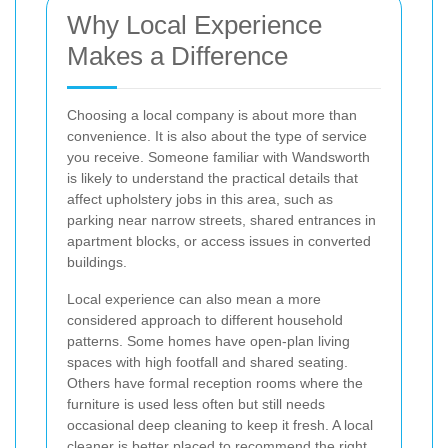
Why Local Experience
Makes a Difference
Choosing a local company is about more than
convenience. It is also about the type of service
you receive. Someone familiar with Wandsworth
is likely to understand the practical details that
affect upholstery jobs in this area, such as
parking near narrow streets, shared entrances in
apartment blocks, or access issues in converted
buildings.
Local experience can also mean a more
considered approach to different household
patterns. Some homes have open-plan living
spaces with high footfall and shared seating.
Others have formal reception rooms where the
furniture is used less often but still needs
occasional deep cleaning to keep it fresh. A local
cleaner is better placed to recommend the right