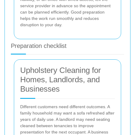
service provider in advance so the appointment
can be planned efficiently. Good preparation
helps the work run smoothly and reduces
disruption to your day.
Preparation checklist
Upholstery Cleaning for
Homes, Landlords, and
Businesses
Different customers need different outcomes. A
family household may want a sofa refreshed after
years of daily use. A landlord may need seating
cleaned between tenancies to improve
presentation for the next occupant. A business