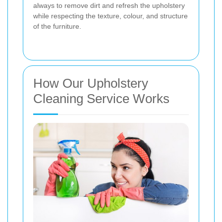
always to remove dirt and refresh the upholstery
while respecting the texture, colour, and structure
of the furniture.
How Our Upholstery
Cleaning Service Works