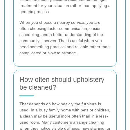
treatment for your situation rather than applying a
generic process.
When you choose a nearby service, you are
often choosing faster communication, easier
scheduling, and a better understanding of the
community it serves. That is useful when you
need something practical and reliable rather than
complicated or slow to arrange.
How often should upholstery
be cleaned?
That depends on how heavily the furniture is
used. In a busy family home with pets or children,
a clean may be useful more often than in a less-
used room. Many customers arrange cleaning
when they notice visible dullness, new staining, or