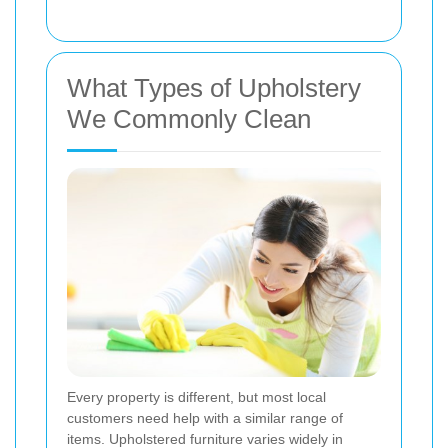
What Types of Upholstery
We Commonly Clean
Every property is different, but most local
customers need help with a similar range of
items. Upholstered furniture varies widely in