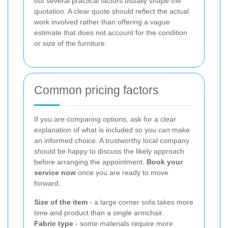
but several practical factors usually shape the
quotation. A clear quote should reflect the actual
work involved rather than offering a vague
estimate that does not account for the condition
or size of the furniture.
Common pricing factors
If you are comparing options, ask for a clear
explanation of what is included so you can make
an informed choice. A trustworthy local company
should be happy to discuss the likely approach
before arranging the appointment.
Book your
service now
once you are ready to move
forward.
Size of the item
- a large corner sofa takes more
time and product than a single armchair.
Fabric type
- some materials require more