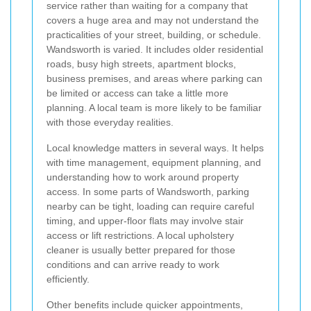
service rather than waiting for a company that
covers a huge area and may not understand the
practicalities of your street, building, or schedule.
Wandsworth is varied. It includes older residential
roads, busy high streets, apartment blocks,
business premises, and areas where parking can
be limited or access can take a little more
planning. A local team is more likely to be familiar
with those everyday realities.
Local knowledge matters in several ways. It helps
with time management, equipment planning, and
understanding how to work around property
access. In some parts of Wandsworth, parking
nearby can be tight, loading can require careful
timing, and upper-floor flats may involve stair
access or lift restrictions. A local upholstery
cleaner is usually better prepared for those
conditions and can arrive ready to work
efficiently.
Other benefits include quicker appointments,