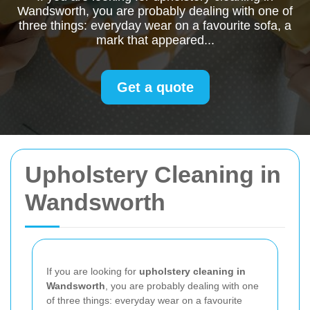
Wandsworth, you are probably dealing with one of
three things: everyday wear on a favourite sofa, a
mark that appeared...
Get a quote
Upholstery Cleaning in
Wandsworth
If you are looking for
upholstery cleaning in
Wandsworth
, you are probably dealing with one
of three things: everyday wear on a favourite