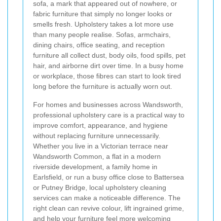
sofa, a mark that appeared out of nowhere, or
fabric furniture that simply no longer looks or
smells fresh. Upholstery takes a lot more use
than many people realise. Sofas, armchairs,
dining chairs, office seating, and reception
furniture all collect dust, body oils, food spills, pet
hair, and airborne dirt over time. In a busy home
or workplace, those fibres can start to look tired
long before the furniture is actually worn out.
For homes and businesses across Wandsworth,
professional upholstery care is a practical way to
improve comfort, appearance, and hygiene
without replacing furniture unnecessarily.
Whether you live in a Victorian terrace near
Wandsworth Common, a flat in a modern
riverside development, a family home in
Earlsfield, or run a busy office close to Battersea
or Putney Bridge, local upholstery cleaning
services can make a noticeable difference. The
right clean can revive colour, lift ingrained grime,
and help your furniture feel more welcoming