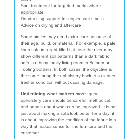
Spot treatment for targeted marks where
appropriate
Deodorising support for unpleasant smells
Advice on drying and aftercare
Some pieces may need extra care because of
their age, build, or material. For example, a pale
linen sofa in a light-filled flat near the river may
show different soil patterns than a dark fabric
sofa in a busy family living room in Balham or
Tooting borders. In both cases, the objective is
the same: bring the upholstery back to a cleaner,
fresher condition without causing damage.
Underlining what matters most:
good
upholstery care should be careful, methodical,
and honest about what can be improved. It is not
just about making a sofa look better for a day; it
is about improving the condition of the fabric in a
way that makes sense for the furniture and the
customer.