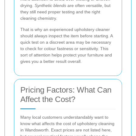
drying.
Synthetic blends
are often versatile, but
they still need proper testing and the right
cleaning chemistry.
That is why an experienced upholstery cleaner
should always inspect the item before starting. A
quick test on a discreet area may be necessary
to check for colour fastness or sensitivity. This
sort of attention helps protect your furniture and
gives you a better result overall.
Pricing Factors: What Can
Affect the Cost?
Many local customers understandably want to
know what affects the cost of upholstery cleaning
in Wandsworth. Exact prices are not listed here,