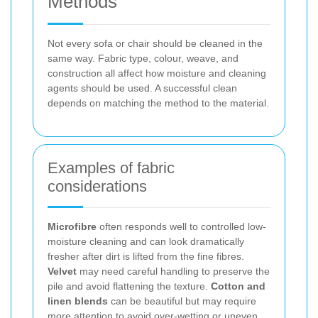
Methods
Not every sofa or chair should be cleaned in the
same way. Fabric type, colour, weave, and
construction all affect how moisture and cleaning
agents should be used. A successful clean
depends on matching the method to the material.
Examples of fabric
considerations
Microfibre
often responds well to controlled low-
moisture cleaning and can look dramatically
fresher after dirt is lifted from the fine fibres.
Velvet
may need careful handling to preserve the
pile and avoid flattening the texture.
Cotton and
linen blends
can be beautiful but may require
more attention to avoid over-wetting or uneven