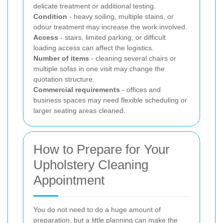
delicate treatment or additional testing.
Condition
- heavy soiling, multiple stains, or
odour treatment may increase the work involved.
Access
- stairs, limited parking, or difficult
loading access can affect the logistics.
Number of items
- cleaning several chairs or
multiple sofas in one visit may change the
quotation structure.
Commercial requirements
- offices and
business spaces may need flexible scheduling or
larger seating areas cleaned.
How to Prepare for Your
Upholstery Cleaning
Appointment
You do not need to do a huge amount of
preparation, but a little planning can make the