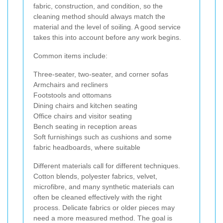
fabric, construction, and condition, so the
cleaning method should always match the
material and the level of soiling. A good service
takes this into account before any work begins.
Common items include:
Three-seater, two-seater, and corner sofas
Armchairs and recliners
Footstools and ottomans
Dining chairs and kitchen seating
Office chairs and visitor seating
Bench seating in reception areas
Soft furnishings such as cushions and some
fabric headboards, where suitable
Different materials call for different techniques.
Cotton blends, polyester fabrics, velvet,
microfibre, and many synthetic materials can
often be cleaned effectively with the right
process. Delicate fabrics or older pieces may
need a more measured method. The goal is