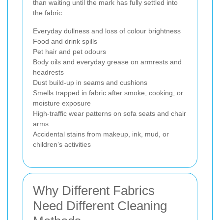
than waiting until the mark has fully settled into
the fabric.
Everyday dullness and loss of colour brightness
Food and drink spills
Pet hair and pet odours
Body oils and everyday grease on armrests and
headrests
Dust build-up in seams and cushions
Smells trapped in fabric after smoke, cooking, or
moisture exposure
High-traffic wear patterns on sofa seats and chair
arms
Accidental stains from makeup, ink, mud, or
children’s activities
Why Different Fabrics
Need Different Cleaning