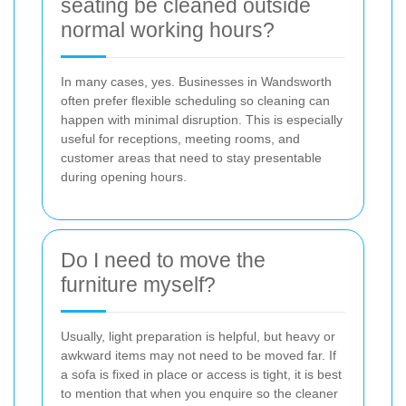
seating be cleaned outside
normal working hours?
In many cases, yes. Businesses in Wandsworth
often prefer flexible scheduling so cleaning can
happen with minimal disruption. This is especially
useful for receptions, meeting rooms, and
customer areas that need to stay presentable
during opening hours.
Do I need to move the
furniture myself?
Usually, light preparation is helpful, but heavy or
awkward items may not need to be moved far. If
a sofa is fixed in place or access is tight, it is best
to mention that when you enquire so the cleaner