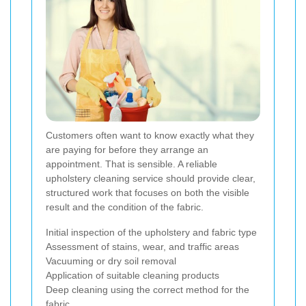
Customers often want to know exactly what they
are paying for before they arrange an
appointment. That is sensible. A reliable
upholstery cleaning service should provide clear,
structured work that focuses on both the visible
result and the condition of the fabric.
Initial inspection of the upholstery and fabric type
Assessment of stains, wear, and traffic areas
Vacuuming or dry soil removal
Application of suitable cleaning products
Deep cleaning using the correct method for the
fabric