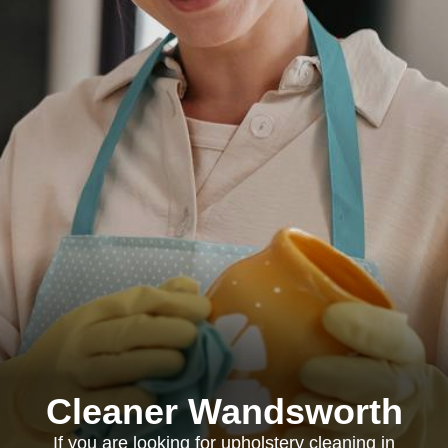
Cleaner Wandsworth
If you are looking for upholstery cleaning in