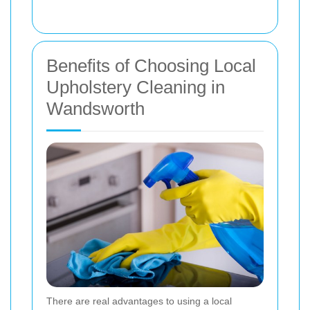
Benefits of Choosing Local
Upholstery Cleaning in
Wandsworth
There are real advantages to using a local