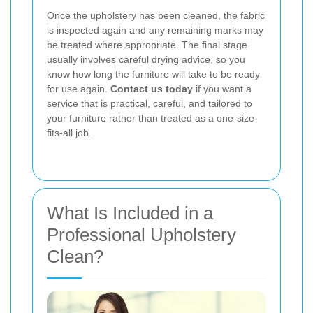
Once the upholstery has been cleaned, the fabric
is inspected again and any remaining marks may
be treated where appropriate. The final stage
usually involves careful drying advice, so you
know how long the furniture will take to be ready
for use again.
Contact us today
if you want a
service that is practical, careful, and tailored to
your furniture rather than treated as a one-size-
fits-all job.
What Is Included in a
Professional Upholstery
Clean?