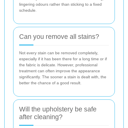
lingering odours rather than sticking to a fixed
schedule.
Can you remove all stains?
Not every stain can be removed completely,
especially if it has been there for a long time or if
the fabric is delicate. However, professional
treatment can often improve the appearance
significantly. The sooner a stain is dealt with, the
better the chance of a good result.
Will the upholstery be safe
after cleaning?