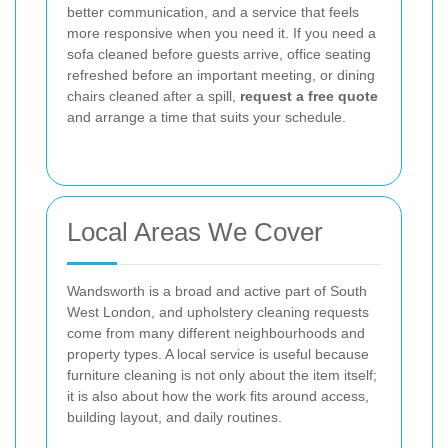
better communication, and a service that feels
more responsive when you need it. If you need a
sofa cleaned before guests arrive, office seating
refreshed before an important meeting, or dining
chairs cleaned after a spill,
request a free quote
and arrange a time that suits your schedule.
Local Areas We Cover
Wandsworth is a broad and active part of South
West London, and upholstery cleaning requests
come from many different neighbourhoods and
property types. A local service is useful because
furniture cleaning is not only about the item itself;
it is also about how the work fits around access,
building layout, and daily routines.