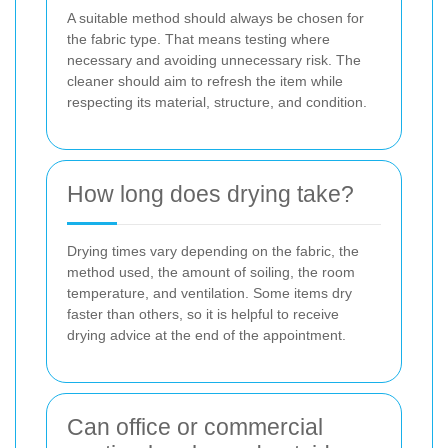
A suitable method should always be chosen for
the fabric type. That means testing where
necessary and avoiding unnecessary risk. The
cleaner should aim to refresh the item while
respecting its material, structure, and condition.
How long does drying take?
Drying times vary depending on the fabric, the
method used, the amount of soiling, the room
temperature, and ventilation. Some items dry
faster than others, so it is helpful to receive
drying advice at the end of the appointment.
Can office or commercial