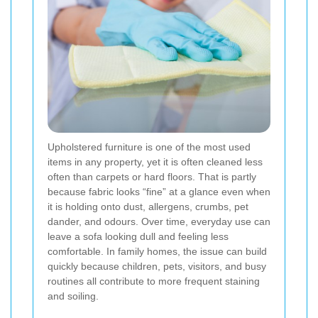
Upholstered furniture is one of the most used
items in any property, yet it is often cleaned less
often than carpets or hard floors. That is partly
because fabric looks “fine” at a glance even when
it is holding onto dust, allergens, crumbs, pet
dander, and odours. Over time, everyday use can
leave a sofa looking dull and feeling less
comfortable. In family homes, the issue can build
quickly because children, pets, visitors, and busy
routines all contribute to more frequent staining
and soiling.