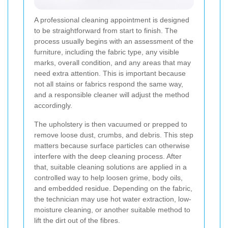
A professional cleaning appointment is designed
to be straightforward from start to finish. The
process usually begins with an assessment of the
furniture, including the fabric type, any visible
marks, overall condition, and any areas that may
need extra attention. This is important because
not all stains or fabrics respond the same way,
and a responsible cleaner will adjust the method
accordingly.
The upholstery is then vacuumed or prepped to
remove loose dust, crumbs, and debris. This step
matters because surface particles can otherwise
interfere with the deep cleaning process. After
that, suitable cleaning solutions are applied in a
controlled way to help loosen grime, body oils,
and embedded residue. Depending on the fabric,
the technician may use hot water extraction, low-
moisture cleaning, or another suitable method to
lift the dirt out of the fibres.