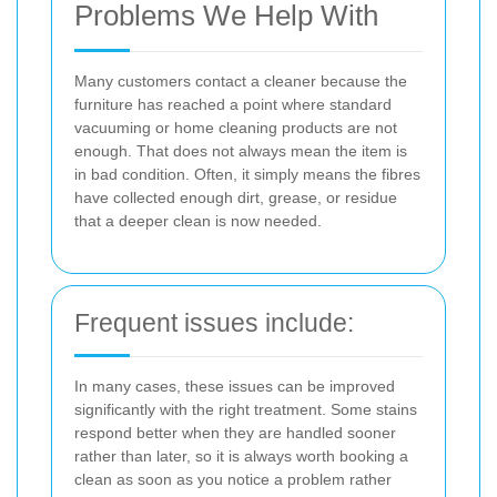
Problems We Help With
Many customers contact a cleaner because the
furniture has reached a point where standard
vacuuming or home cleaning products are not
enough. That does not always mean the item is
in bad condition. Often, it simply means the fibres
have collected enough dirt, grease, or residue
that a deeper clean is now needed.
Frequent issues include:
In many cases, these issues can be improved
significantly with the right treatment. Some stains
respond better when they are handled sooner
rather than later, so it is always worth booking a
clean as soon as you notice a problem rather