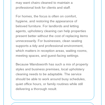
may want chairs cleaned to maintain a
professional look for clients and staff.
For homes, the focus is often on comfort,
hygiene, and restoring the appearance of
beloved furniture. For landlords and letting
agents, upholstery cleaning can help properties
present better without the cost of replacing items
unnecessarily. For businesses, clean seating
supports a tidy and professional environment,
which matters in reception areas, waiting rooms,
meeting spaces, and guest-facing settings.
Because Wandsworth has such a mix of property
styles and business premises, local upholstery
cleaning needs to be adaptable. The service
should be able to work around busy schedules,
quiet office hours, or family routines while still
delivering a thorough result.