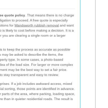
ree quote policy
. That means there is no charge
igation to proceed. A free quote is especially
tions for
Wandsworth rubbish removal
and want
 is likely to cost before making a decision. It is a
 you are clearing a single room or a larger
s to keep the process as accurate as possible
u may be asked to describe the items, the
operty type. In some cases, a photo-based
idea of the load size. For larger or more complex
ment may be the best way to set a fair price.
to stay transparent and easy to review.
prises. If a job includes awkward access, mixed
al sorting, those points are identified in advance.
ier parts of the area, where parking, loading space,
than in quieter residential roads. The result is