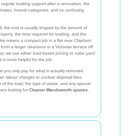
r regular loading support after a renovation, the
imates, honest categories, and no confusing
l
, the cost is usually shaped by the amount of
roperty, the time required for loading, and the
 This means a compact job in a flat near Clapham
 from a larger clearance in a Victorian terrace off
sy, we use either
load-based pricing
or
cubic-yard
is more helpful for the job.
at you only pay for what is actually removed.
en labour charges or unclear disposal fees.
e of the load, the type of waste, and any special
ers looking for
Cleaner Wandsworth quotes
,