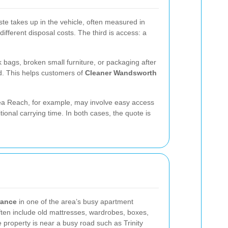
ste takes up in the vehicle, often measured in
fferent disposal costs. The third is access: a
 bags, broken small furniture, or packaging after
ad. This helps customers of
Cleaner Wandsworth
ersea Reach, for example, may involve easy access
nal carrying time. In both cases, the quote is
arance
in one of the area’s busy apartment
ften include old mattresses, wardrobes, boxes,
 property is near a busy road such as Trinity