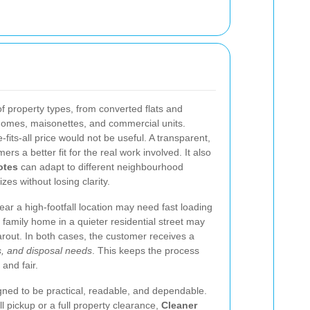
 property types, from converted flats and
 homes, maisonettes, and commercial units.
-fits-all price would not be useful. A transparent,
s a better fit for the real work involved. It also
otes
can adapt to different neighbourhood
zes without losing clarity.
ear a high-footfall location may need fast loading
family home in a quieter residential street may
rout. In both cases, the customer receives a
, and disposal needs
. This keeps the process
 and fair.
igned to be practical, readable, and dependable.
 pickup or a full property clearance,
Cleaner