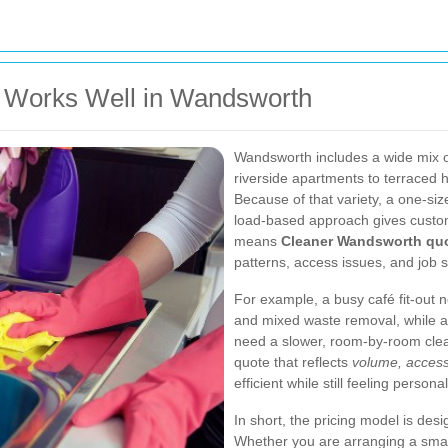
 Works Well in Wandsworth
Wandsworth includes a wide mix of
riverside apartments to terraced
Because of that variety, a one-size
load-based approach gives customer
means
Cleaner Wandsworth qu
patterns, access issues, and job si
For example, a busy café fit-out n
and mixed waste removal, while a 
need a slower, room-by-room clea
quote that reflects
volume, access
efficient while still feeling personal
In short, the pricing model is des
Whether you are arranging a small