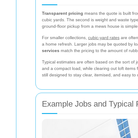
Transparent pricing
means the quote is built fro
cubic yards. The second is weight and waste type,
ground-floor pickup from a mews house is simpler
For smaller collections,
cubic-yard rates
are often
a home refresh. Larger jobs may be quoted by load
services
match the pricing to the amount of rubb
Typical estimates are often based on the sort of 
and a compact load, while clearing out loft item
still designed to stay clear, itemised, and easy to
Example Jobs and Typical 