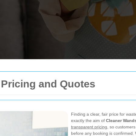
Pricing and Quotes
Finding a clear, fair price for was
exactly the aim of
Cleaner Wands
transparent pricing
, so customers
before any booking is confirmed.