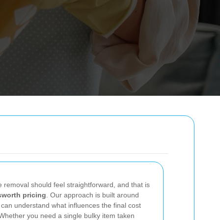
te removal should feel straightforward, and that is
worth pricing
. Our approach is built around
 can understand what influences the final cost
 Whether you need a single bulky item taken