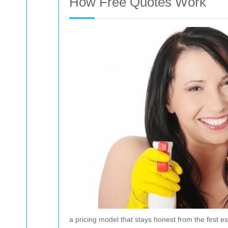
How Free Quotes Work
a pricing model that stays honest from the first est