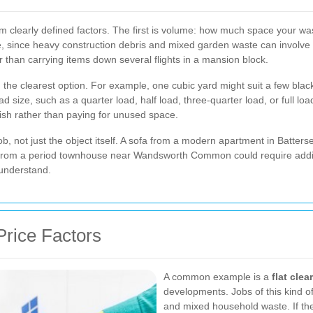
m clearly defined factors. The first is volume: how much space your wa
 since heavy construction debris and mixed garden waste can involve di
 than carrying items down several flights in a mansion block.
 the clearest option. For example, one cubic yard might suit a few black
 size, such as a quarter load, half load, three-quarter load, or full lo
ish rather than paying for unused space.
job, not just the object itself. A sofa from a modern apartment in Batt
s from a period townhouse near Wandsworth Common could require additio
 understand.
Price Factors
A common example is a
flat cle
developments. Jobs of this kind o
and mixed household waste. If the