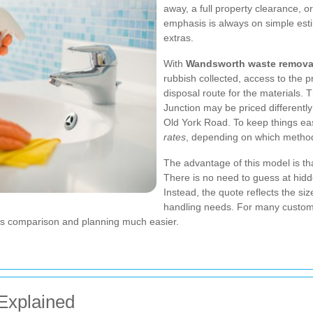
away, a full property clearance, o
emphasis is always on simple est
extras.
With
Wandsworth waste remova
rubbish collected, access to the p
disposal route for the materials.
Junction may be priced differently
Old York Road. To keep things ea
rates
, depending on which method 
The advantage of this model is th
There is no need to guess at hidd
Instead, the quote reflects the siz
handling needs. For many custom
akes comparison and planning much easier.
Explained