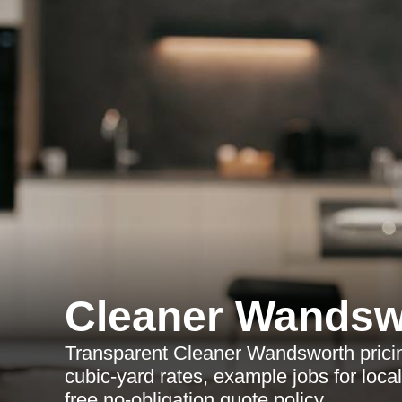
Cleaner Wandsw
Transparent Cleaner Wandsworth pricin
cubic-yard rates, example jobs for local
free no-obligation quote policy.