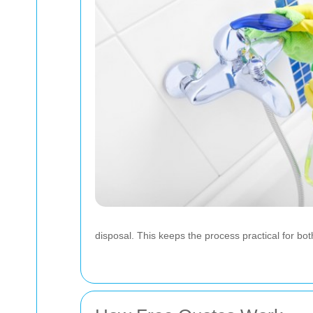
disposal. This keeps the process practical for bo