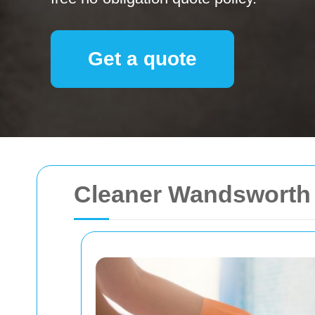
Get a quote
Cleaner Wandsworth 