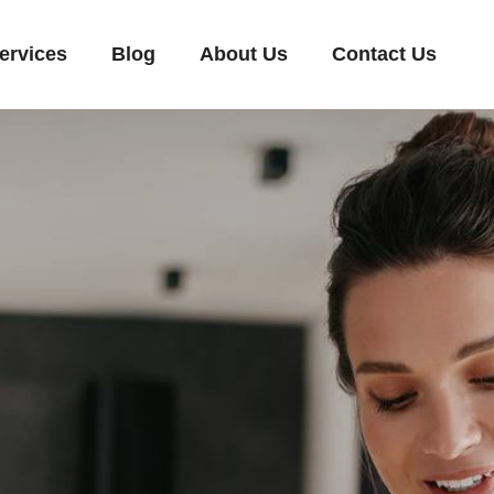
ervices
Blog
About Us
Contact Us