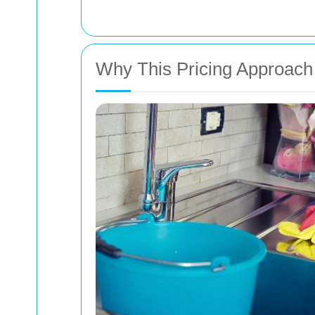
Why This Pricing Approach