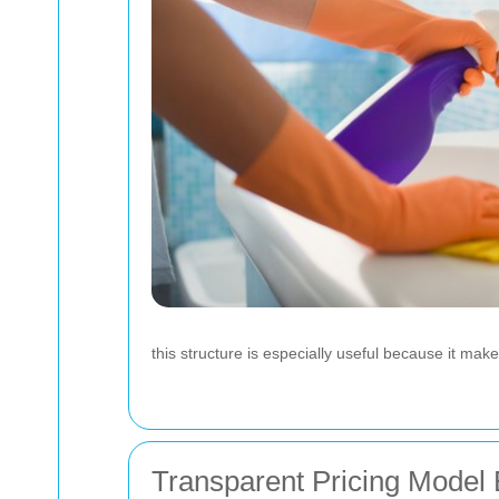
this structure is especially useful because it m
Transparent Pricing Model 