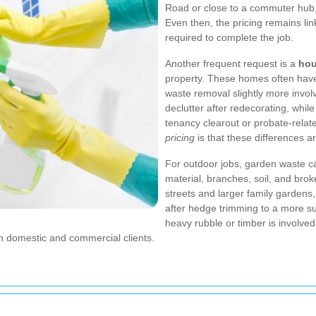
Road or close to a commuter hub, 
Even then, the pricing remains li
required to complete the job.
Another frequent request is a
hou
property. These homes often have 
waste removal slightly more involv
declutter after redecorating, while
tenancy clearout or probate-relat
pricing
is that these differences ar
For outdoor jobs, garden waste c
material, branches, soil, and brok
streets and larger family gardens
after hedge trimming to a more sub
heavy rubble or timber is involve
th domestic and commercial clients.