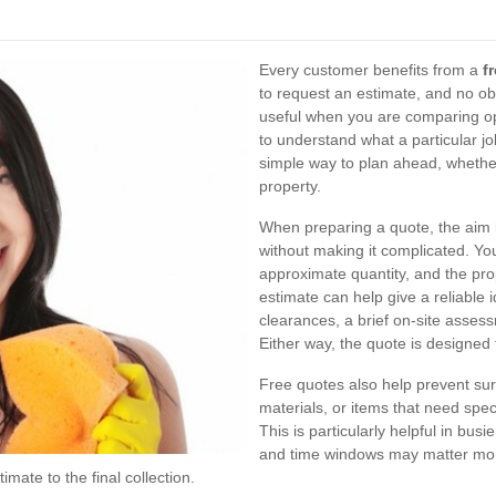
Every customer benefits from a
f
to request an estimate, and no obl
useful when you are comparing op
to understand what a particular job
simple way to plan ahead, whether
property.
When preparing a quote, the aim i
without making it complicated. Yo
approximate quantity, and the pr
estimate can help give a reliable 
clearances, a brief on-site assess
Either way, the quote is designed 
Free quotes also help prevent sur
materials, or items that need speci
This is particularly helpful in bus
and time windows may matter more 
imate to the final collection.