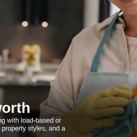
orth
g with load-based or
 property styles, and a