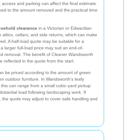
access and parking can affect the final estimate.
nked to the amount removed and the practical time
sehold clearance
in a Victorian or Edwardian
attics, cellars, and side returns, which can make
ed. A half-load quote may be suitable for a
 a larger full-load price may suit an end-of-
ed removal. The benefit of
Cleaner Wandsworth
e reflected in the quote from the start.
an be priced according to the amount of green
en outdoor furniture. In Wandsworth’s leafy
, this can range from a small cubic-yard pickup
stantial load following landscaping work. If
d, the quote may adjust to cover safe handling and